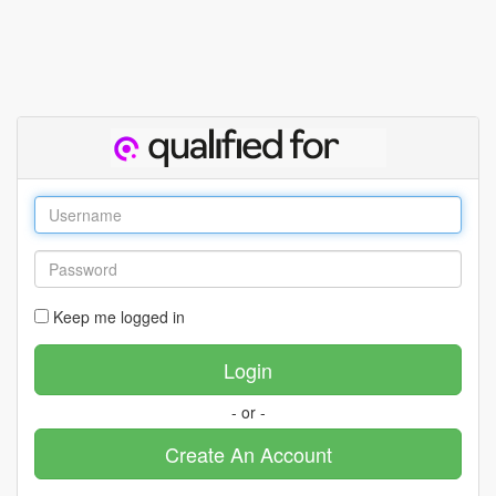
Keep me logged in
- or -